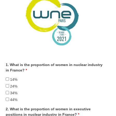
1. What is the proportion of women in nuclear industry
in France?
*
14%
24%
34%
44%
2. What is the proportion of women in executive
positions in nuclear industry in France?
*