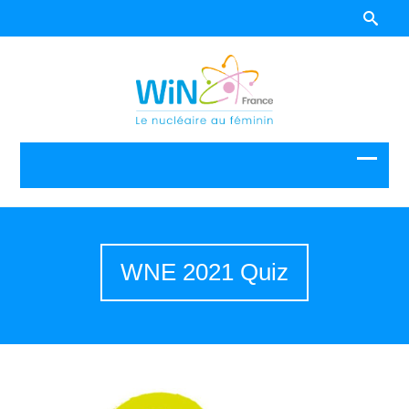
WNE 2021 Quiz