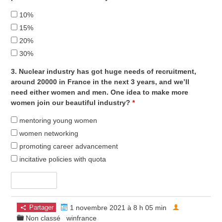
10%
15%
20%
30%
3. Nuclear industry has got huge needs of recruitment,
around 20000 in France in the next 3 years, and we’ll
need either women and men. One idea to make more
women join our beautiful industry?
*
mentoring young women
women networking
promoting career advancement
incitative policies with quota
Partager
1 novembre 2021 à 8 h 05 min
Non classé
winfrance