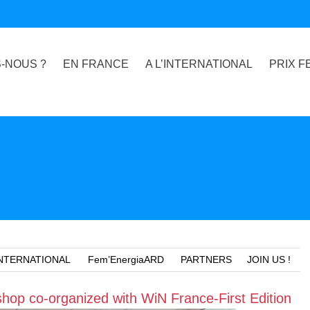
-NOUS ?
EN FRANCE
A L’INTERNATIONAL
PRIX F
NTERNATIONAL
Fem’EnergiaARD
PARTNERS
JOIN US !
hop co-organized with WiN France-First Edition