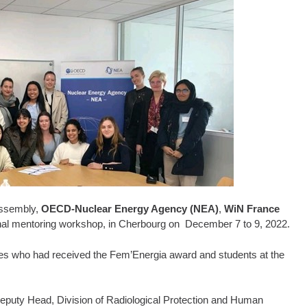
Assembly,
OECD-Nuclear Energy Agency (NEA)
,
WiN France
ional mentoring workshop, in Cherbourg on December 7 to 9, 2022.
s who had received the Fem’Energia award and students at the
uty Head, Division of Radiological Protection and Human