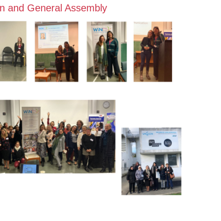
n and General Assembly