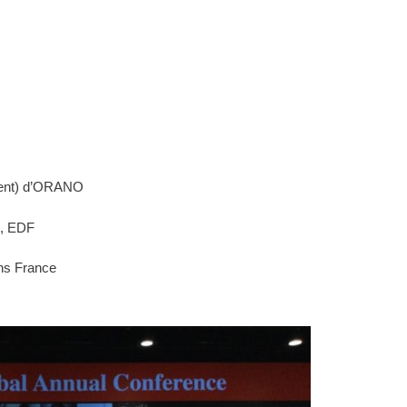
ent) d’ORANO
e, EDF
ns France
g