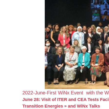
2022-June-First WiNx Event with the W
June 28: Visit of ITER and CEA Tests Fac
Transition Energies » and WiNx Talks