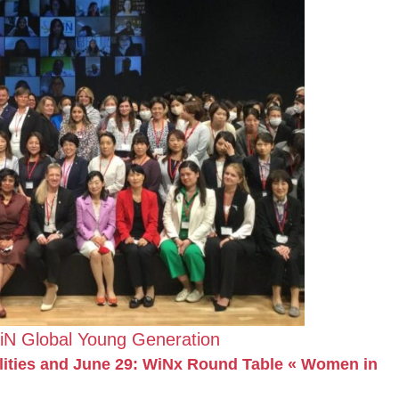
iN Global Young Generation
ilities and June 29: WiNx Round Table « Women in