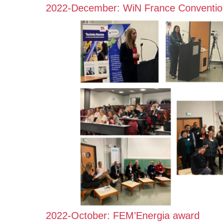
2022-December: WiN France Conventio
2022-October: FEM’Energia award