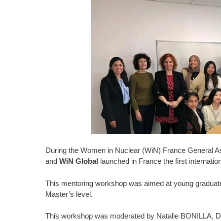
During the Women in Nuclear (WiN) France General 
and
WiN Global
launched in France the first internat
This mentoring workshop was aimed at young graduate
Master’s level.
This workshop was moderated by Natalie BONILLA, Dep