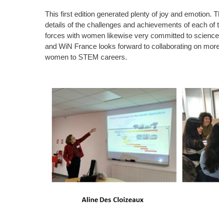
This first edition generated plenty of joy and emotion.
details of the challenges and achievements of each of 
forces with women likewise very committed to science 
and WiN France looks forward to collaborating on more
women to STEM careers.