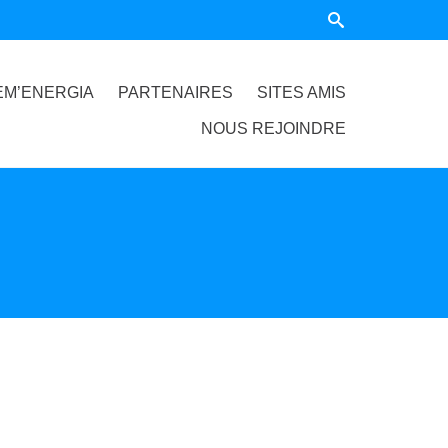
EM’ENERGIA
PARTENAIRES
SITES AMIS
NOUS REJOINDRE