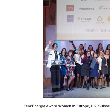
Fem’Energia Award Women in Europe, UK, Suisse