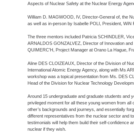
Aspects of Nuclear Safety at the Nuclear Energy Agen
William D. MAGWOOD, IV, Director-General of, the Nu
as well as in-person by Isabelle POLI, President, W
The three mentors included Patricia SCHINDLER, Vice
ARNALDOS GONZALVEZ, Director of Innovation and Te
QUIMERC’H, Project Manager at Orano La Hague, Fr
Aline DES CLOIZEAUX, Director of the Division of Nuc
International Atomic Energy Agency, along with Ms 
workshop was a topical presentation from Ms. DES 
Head of the Division for Nuclear Technology Develop
Around 15 undergraduate and graduate students and yo
privileged moment for all these young women from all o
other’s backgrounds and journeys, and essentially forg
different representatives from the nuclear sector and 
testimonials will help them build their self-confidence a
nuclear if they wish.