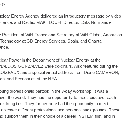
cy.
clear Energy Agency delivered an introductory message by video
iN France, and Rachid MAKHLOUFI, Director, ESIX Normandie.
 President of WiN France and Secretary of WiN Global, Adoracion
chnology at GD Energy Services, Spain, and Chantal
ance.
lear Power in the Department of Nuclear Energy at the
ARNALDOS GONZALVEZ were co-chairs. Also featured during the
CLOIZEAUX and a special virtual address from Diane CAMERON,
ment and Economics at the NEA.
ung professionals partook in the 3-day workshop. It was a
ver the world. They had the opportunity to meet, discover each
e strong ties. They furthermore had the opportunity to meet
to discover different professional and personal backgrounds. These
nd support them in their choice of a career in STEM first, and in