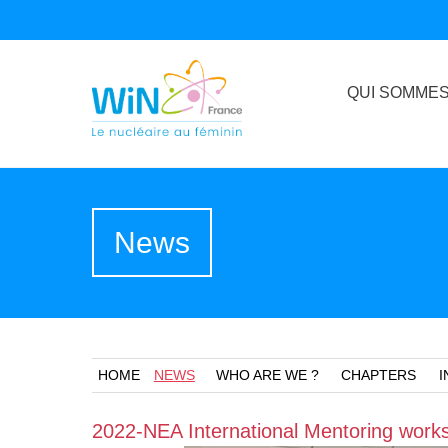
QUI SOMMES
News
HOME
NEWS
WHO ARE WE ?
CHAPTERS
I
2022-NEA International Mentoring works