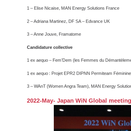
1 – Elise Nicaise, MAN Energy Solutions France
2 – Adriana Martinez, DF SA – Edvance UK
3 – Anne Jouve, Framatome
Candidature collective
1 ex aequo – Fem’Dem (les Femmes du Démantèlem
1 ex aequo : Projet EPR2 DIPNN Permiteam Féminin
3 – WAnT (Women Angra Team), MAN Energy Solutio
2022-May- Japan WiN Global meetin