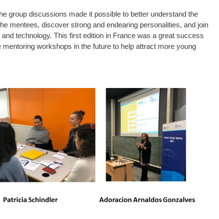
 The group discussions made it possible to better understand the
the mentees, discover strong and endearing personalities, and join
and technology. This first edition in France was a great success
 mentoring workshops in the future to help attract more young